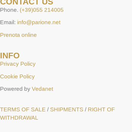
CONTACT US
Phone.
(+39)055 214005
Email:
info@parione.net
Prenota online
INFO
Privacy Policy
Cookie Policy
Powered by
Vedanet
TERMS OF SALE
/
SHIPMENTS
/
RIGHT OF
WITHDRAWAL