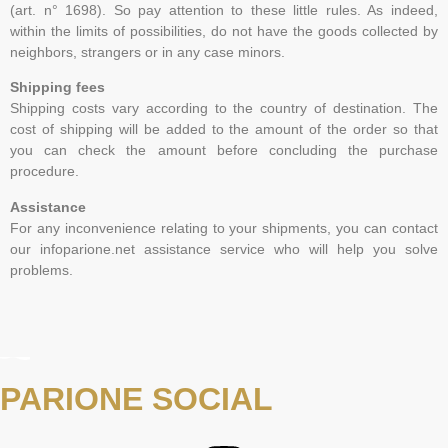
(art. n° 1698). So pay attention to these little rules. As indeed,
within the limits of possibilities, do not have the goods collected by
neighbors, strangers or in any case minors.
Shipping fees
Shipping costs vary according to the country of destination. The
cost of shipping will be added to the amount of the order so that
you can check the amount before concluding the purchase
procedure.
Assistance
For any inconvenience relating to your shipments, you can contact
our infoparione.net assistance service who will help you solve
problems.
PARIONE SOCIAL