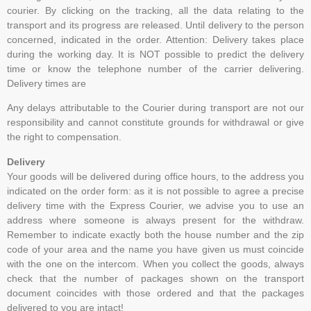
courier. By clicking on the tracking, all the data relating to the
transport and its progress are released. Until delivery to the person
concerned, indicated in the order. Attention: Delivery takes place
during the working day. It is NOT possible to predict the delivery
time or know the telephone number of the carrier delivering.
Delivery times are
Any delays attributable to the Courier during transport are not our
responsibility and cannot constitute grounds for withdrawal or give
the right to compensation.
Delivery
Your goods will be delivered during office hours, to the address you
indicated on the order form: as it is not possible to agree a precise
delivery time with the Express Courier, we advise you to use an
address where someone is always present for the withdraw.
Remember to indicate exactly both the house number and the zip
code of your area and the name you have given us must coincide
with the one on the intercom. When you collect the goods, always
check that the number of packages shown on the transport
document coincides with those ordered and that the packages
delivered to you are intact!