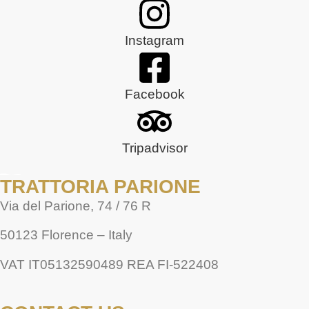
Instagram
Facebook
Tripadvisor
TRATTORIA PARIONE
Via del Parione, 74 / 76 R
50123 Florence – Italy
VAT IT05132590489 REA FI-522408