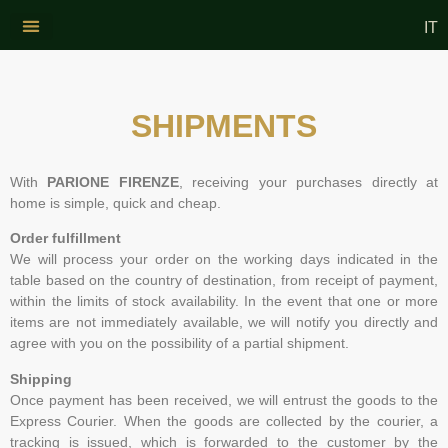
IT
CONTACT US
WINE AND OIL
SHIPMENTS
With
PARIONE FIRENZE
, receiving your purchases directly at
home is simple, quick and cheap.
Order fulfillment
We will process your order on the working days indicated in the
table based on the country of destination, from receipt of payment,
within the limits of stock availability. In the event that one or more
items are not immediately available, we will notify you directly and
agree with you on the possibility of a partial shipment.
Shipping
Once payment has been received, we will entrust the goods to the
Express Courier. When the goods are collected by the courier, a
tracking is issued, which is forwarded to the customer by the