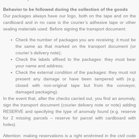
Behavior to be followed during the collection of the goods
Our packages always have our logo, both on the tape and on the
cardboard and in no case is the courier’s adhesive tape or other
sealing materials used. Before signing the transport document:
Check the number of packages you are receiving: it must be
the same as that marked on the transport document (or
courier’s delivery note);
Check the labels affixed to the packages: they must bear
your name and address;
Check the external condition of the packages: they must not
present any damage or have been tampered with (e.g.
closed with non-original tape but from the conveyor,
damaged packaging).
In the event that, after the checks carried out, you find an anomaly,
sign the transport document (courier delivery note or note) adding
RESERVE and specifying the type of anomaly found (e.g. reserve
for 2 missing parcels – reserve for parcel with cardboard with
holes).
Attention: making reservations is a right enshrined in the civil code