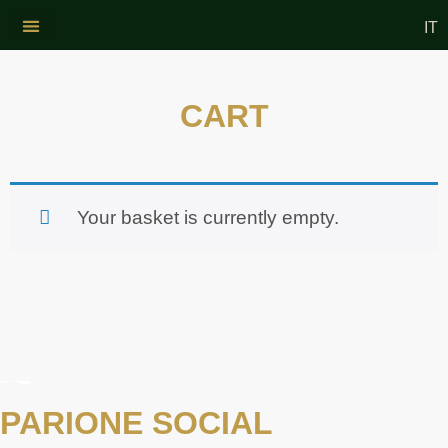
IT
CONTACT US
WINE AND OIL
CART
Your basket is currently empty.
PARIONE SOCIAL