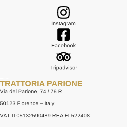
Instagram
Facebook
Tripadvisor
TRATTORIA PARIONE
Via del Parione, 74 / 76 R
50123 Florence – Italy
VAT IT05132590489 REA FI-522408