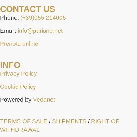
CONTACT US
Phone.
(+39)055 214005
Email:
info@parione.net
Prenota online
INFO
Privacy Policy
Cookie Policy
Powered by
Vedanet
TERMS OF SALE
/
SHIPMENTS
/
RIGHT OF
WITHDRAWAL